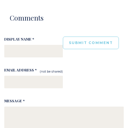
Comments
DISPLAY NAME *
EMAIL ADDRESS *
(not be shared)
MESSAGE *