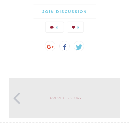
JOIN DISCUSSION
0
0
PREVIOUS STORY