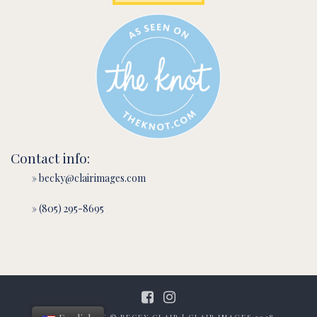
Contact info:
» becky@clairimages.com
» (805) 295-8695