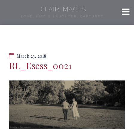
CLAIR IMAGES
LOVE, LIFE & LAUGHTER, CAPTURED.
March 23, 2018
RL_Esess_0021