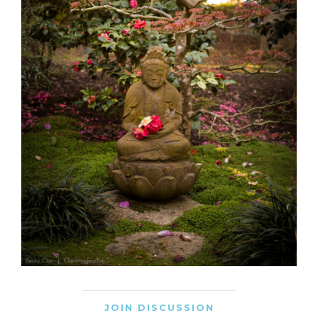
JOIN DISCUSSION