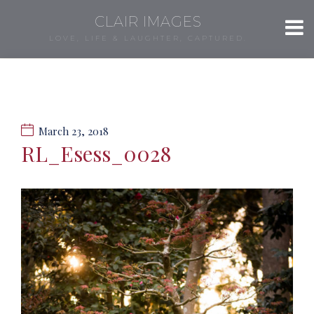
CLAIR IMAGES
LOVE, LIFE & LAUGHTER, CAPTURED.
March 23, 2018
RL_Esess_0028