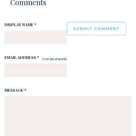
Comments
DISPLAY NAME *
EMAIL ADDRESS *
(not be shared)
MESSAGE *