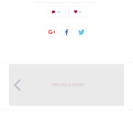
0
0
PREVIOUS STORY