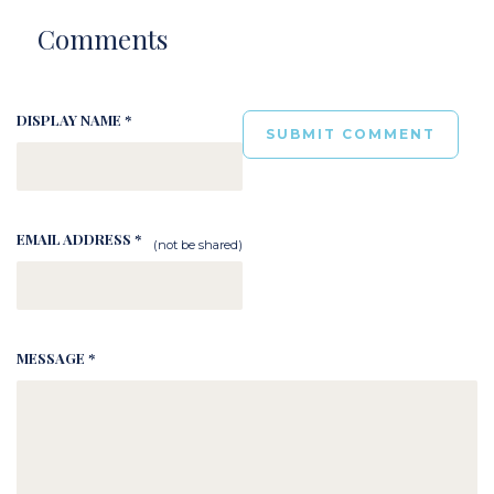
Comments
DISPLAY NAME *
EMAIL ADDRESS *
(not be shared)
MESSAGE *