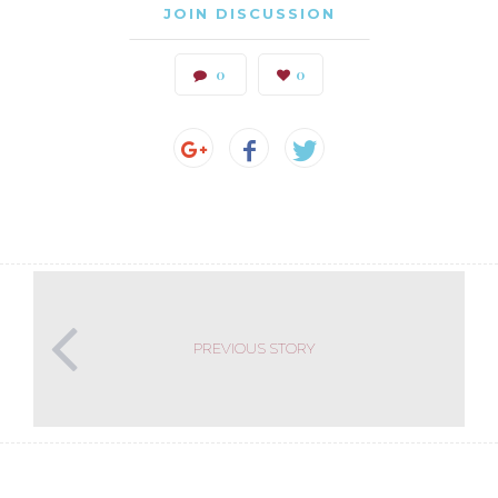
JOIN DISCUSSION
0
0
PREVIOUS STORY