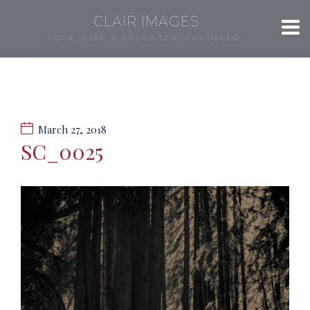
CLAIR IMAGES
LOVE, LIFE & LAUGHTER, CAPTURED.
March 27, 2018
SC_0025