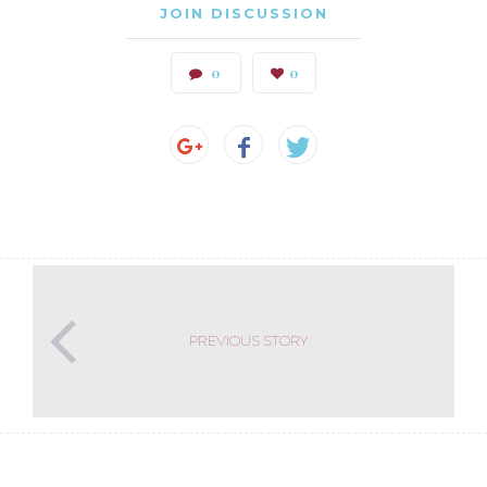
JOIN DISCUSSION
0
0
PREVIOUS STORY