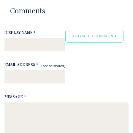
Comments
DISPLAY NAME *
EMAIL ADDRESS *
(not be shared)
MESSAGE *