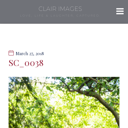
CLAIR IMAGES
LOVE, LIFE & LAUGHTER, CAPTURED.
March 27, 2018
SC_0038