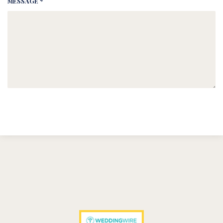
MESSAGE *