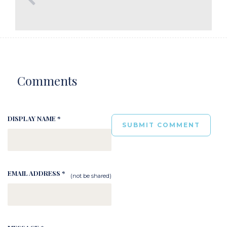
Comments
DISPLAY NAME *
EMAIL ADDRESS *
(not be shared)