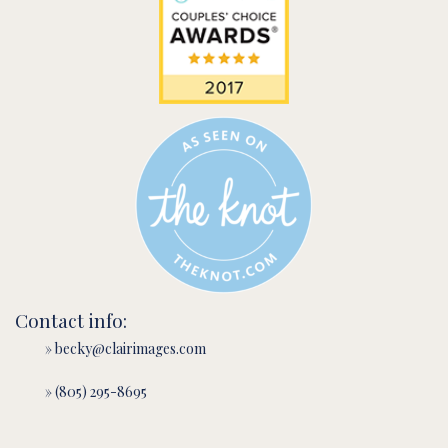
Contact info:
» becky@clairimages.com
» (805) 295-8695