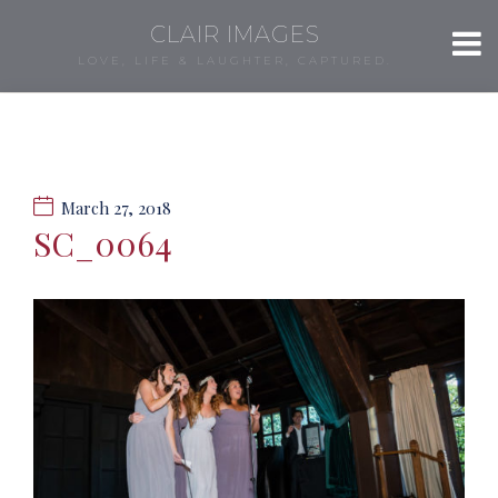
CLAIR IMAGES
LOVE, LIFE & LAUGHTER, CAPTURED.
March 27, 2018
SC_0064