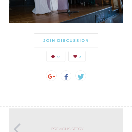
JOIN DISCUSSION
0
0
PREVIOUS STORY