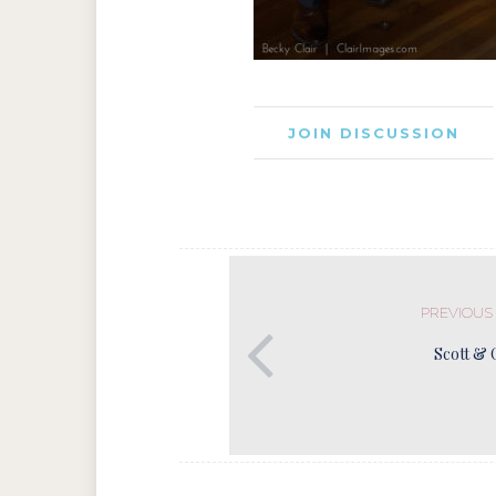
JOIN DISCUSSION
PREVIOUS
Scott & 