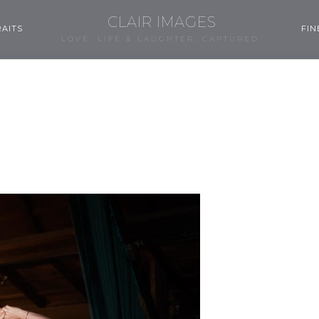
CLAIR IMAGES
AITS
FIN
LOVE, LIFE & LAUGHTER, CAPTURED.