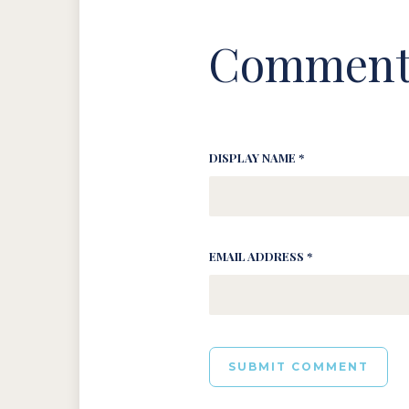
Comment
DISPLAY NAME *
EMAIL ADDRESS *