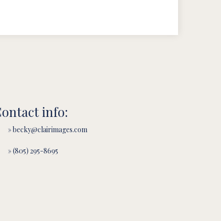
ontact info:
» becky@clairimages.com
» (805) 295-8695