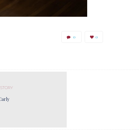
0
0
 STORY
Carly