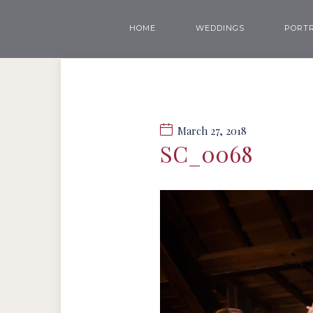
HOME
WEDDINGS
PORTR
March 27, 2018
SC_0068