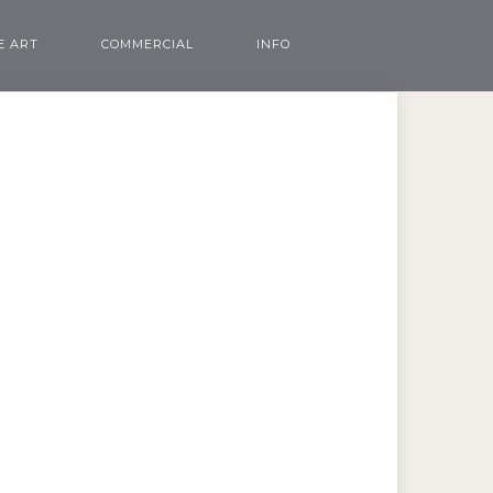
E ART
COMMERCIAL
INFO