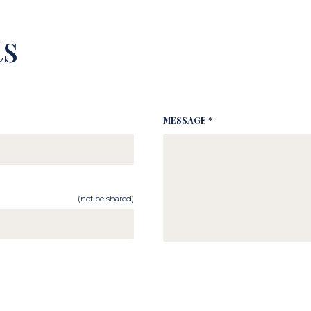
s
MESSAGE *
(not be shared)