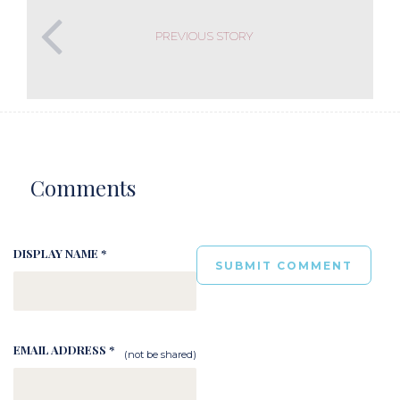
PREVIOUS STORY
Comments
DISPLAY NAME *
EMAIL ADDRESS *
(not be shared)