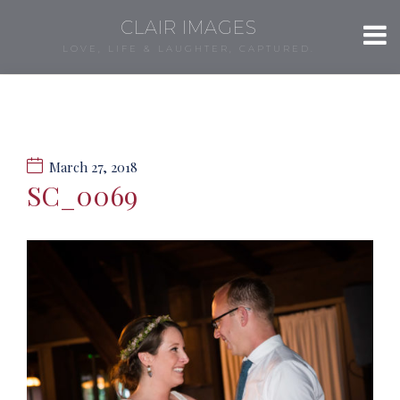
CLAIR IMAGES
LOVE, LIFE & LAUGHTER, CAPTURED.
March 27, 2018
SC_0069