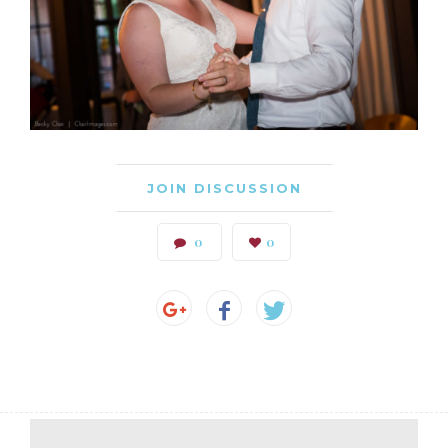
JOIN DISCUSSION
0
0