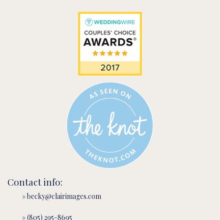
Contact info:
» becky@clairimages.com
» (805) 295-8695