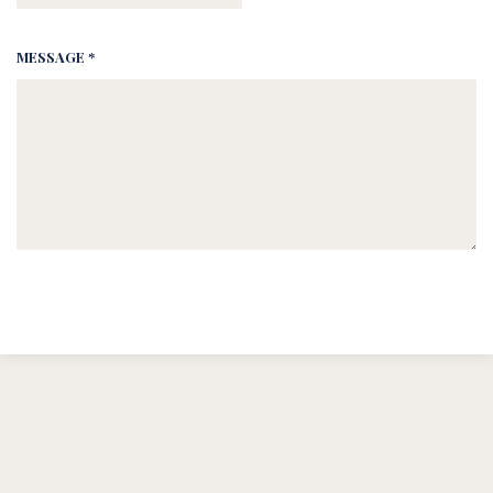
MESSAGE *