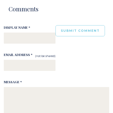
Comments
DISPLAY NAME *
EMAIL ADDRESS *
(not be shared)
MESSAGE *