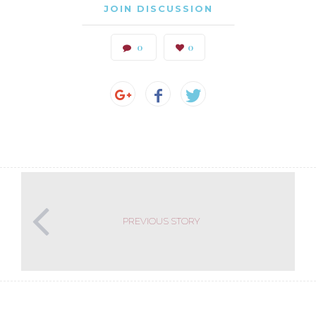
JOIN DISCUSSION
0
0
PREVIOUS STORY