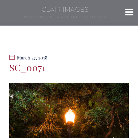
CLAIR IMAGES
LOVE, LIFE & LAUGHTER, CAPTURED.
March 27, 2018
SC_0071