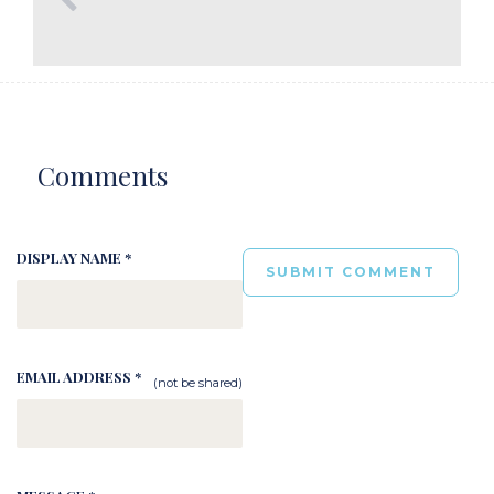
Comments
DISPLAY NAME *
EMAIL ADDRESS *
(not be shared)