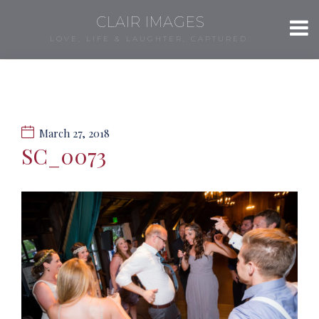
CLAIR IMAGES
LOVE, LIFE & LAUGHTER, CAPTURED.
March 27, 2018
SC_0073