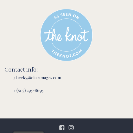
Contact info:
» becky@clairimages.com
» (805) 295-8695