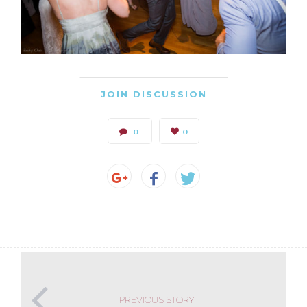
JOIN DISCUSSION
0
0
PREVIOUS STORY