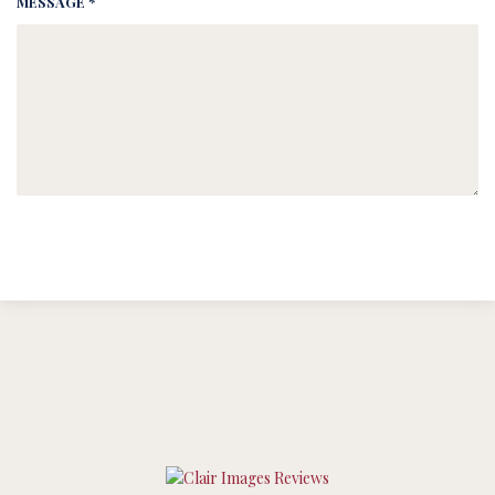
MESSAGE *