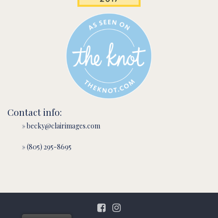
Contact info:
» becky@clairimages.com
» (805) 295-8695