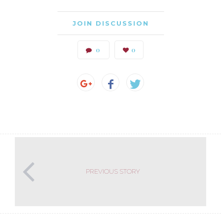
JOIN DISCUSSION
0
0
PREVIOUS STORY