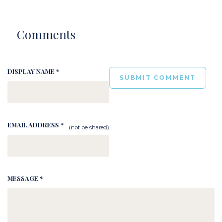
Comments
DISPLAY NAME *
EMAIL ADDRESS *
(not be shared)
MESSAGE *