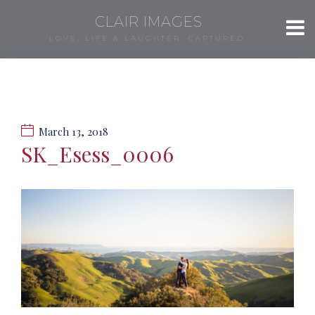
CLAIR IMAGES
LOVE, LIFE & LAUGHTER, CAPTURED.
March 13, 2018
SK_Esess_0006