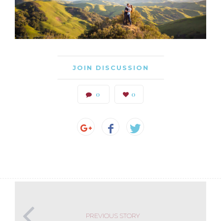
JOIN DISCUSSION
0
0
PREVIOUS STORY