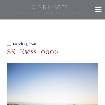
CLAIR IMAGES
LOVE, LIFE & LAUGHTER, CAPTURED.
March 13, 2018
SK_Esess_0006