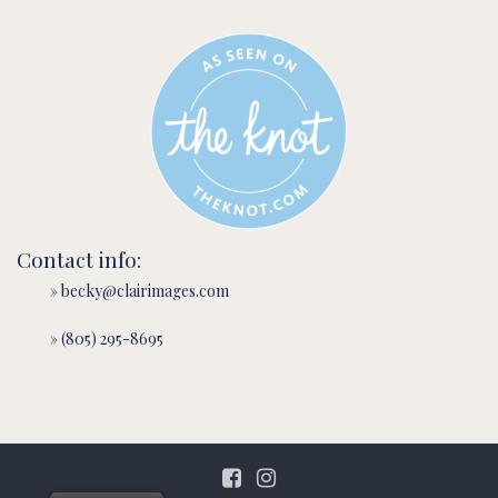
Contact info:
» becky@clairimages.com
» (805) 295-8695