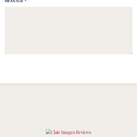
MESSAGE *