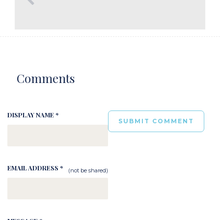
Comments
DISPLAY NAME *
EMAIL ADDRESS *
(not be shared)