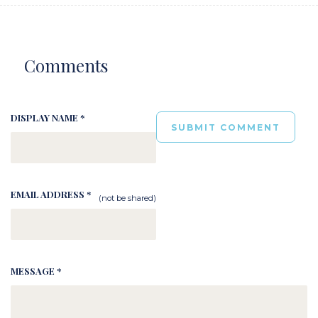
Comments
DISPLAY NAME *
EMAIL ADDRESS *
(not be shared)
MESSAGE *