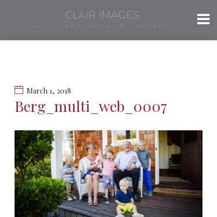
CLAIR IMAGES
LOVE, LIFE & LAUGHTER, CAPTURED.
March 1, 2018
Berg_multi_web_0007