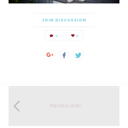
JOIN DISCUSSION
0
0
PREVIOUS STORY