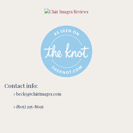
Contact info:
» becky@clairimages.com
» (805) 295-8695