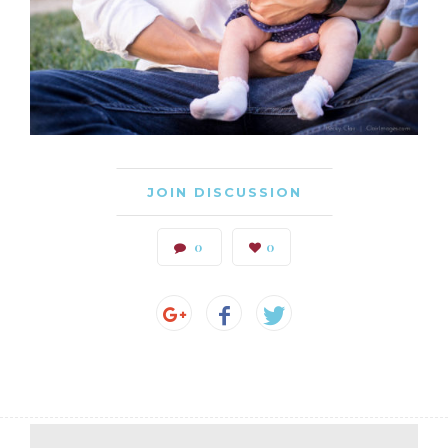
JOIN DISCUSSION
0
0