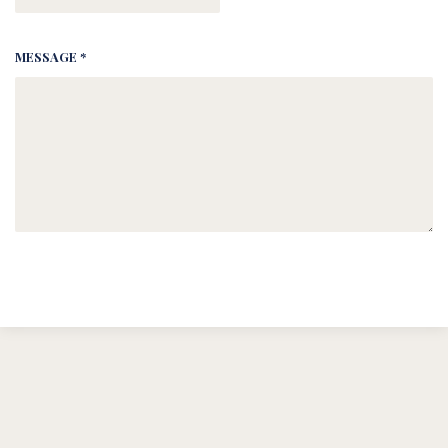
MESSAGE *