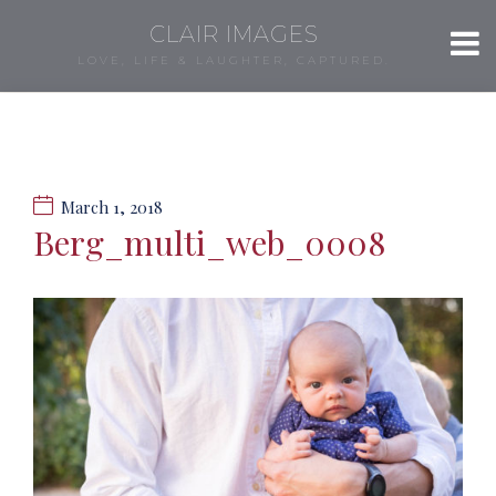
CLAIR IMAGES
LOVE, LIFE & LAUGHTER, CAPTURED.
March 1, 2018
Berg_multi_web_0008