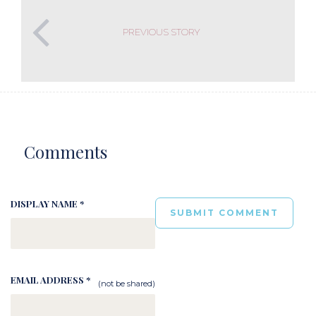
PREVIOUS STORY
Comments
DISPLAY NAME *
EMAIL ADDRESS *
(not be shared)