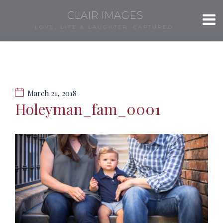
CLAIR IMAGES
LOVE, LIFE & LAUGHTER, CAPTURED.
March 21, 2018
Holeyman_fam_0001