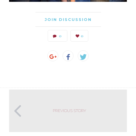
JOIN DISCUSSION
0
0
PREVIOUS STORY