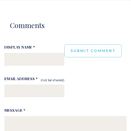
Comments
DISPLAY NAME *
EMAIL ADDRESS *
(not be shared)
MESSAGE *