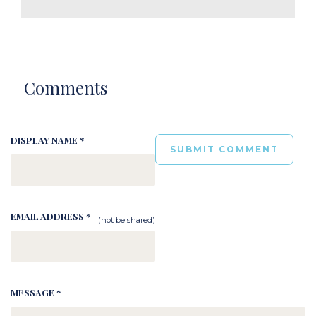
Comments
DISPLAY NAME *
EMAIL ADDRESS *
(not be shared)
MESSAGE *