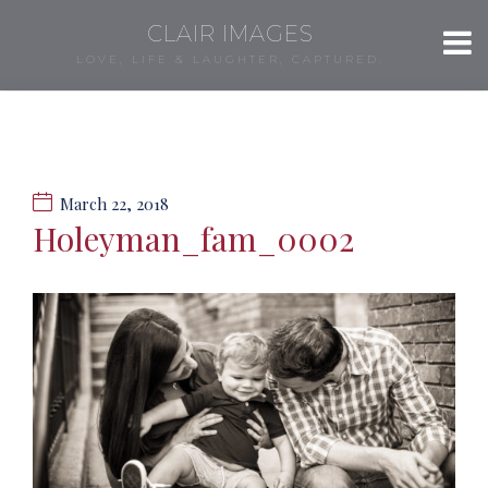
CLAIR IMAGES
LOVE, LIFE & LAUGHTER, CAPTURED.
March 22, 2018
Holeyman_fam_0002