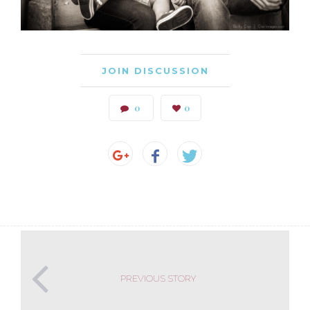
JOIN DISCUSSION
0
0
PREVIOUS STORY