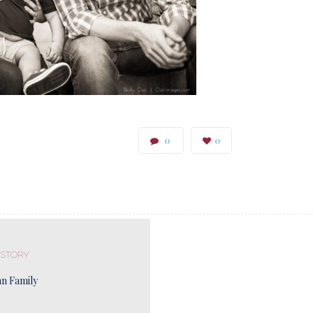
0
0
 STORY
n Family