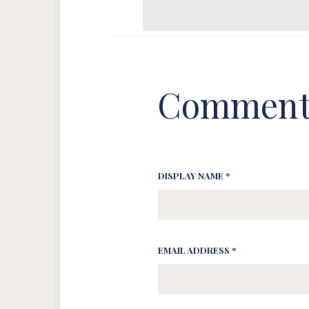
Comment
DISPLAY NAME *
EMAIL ADDRESS *