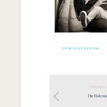
JOIN DISCUSSION
PREVIOUS
The Holeyma