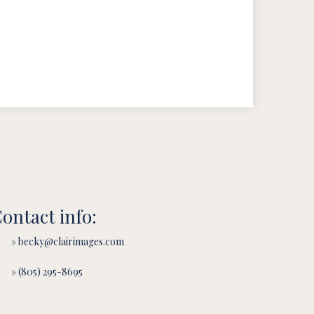
ontact info:
» becky@clairimages.com
» (805) 295-8695