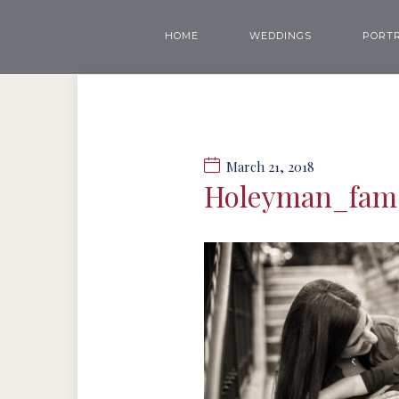
HOME
WEDDINGS
PORTR
March 21, 2018
Holeyman_fa