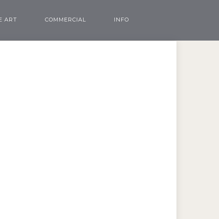
E ART
COMMERCIAL
INFO