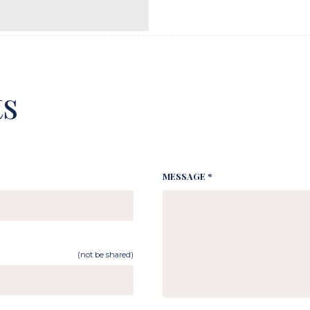
s
MESSAGE *
(not be shared)