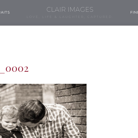
CLAIR IMAGES
AITS
FIN
LOVE, LIFE & LAUGHTER, CAPTURED.
m_0002