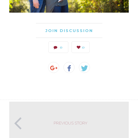
JOIN DISCUSSION
0
0
PREVIOUS STORY