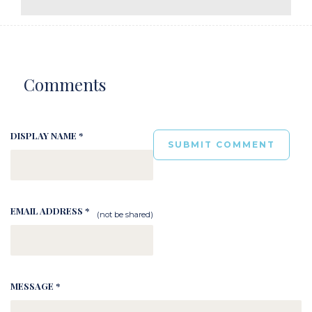
Comments
DISPLAY NAME *
EMAIL ADDRESS *
(not be shared)
MESSAGE *