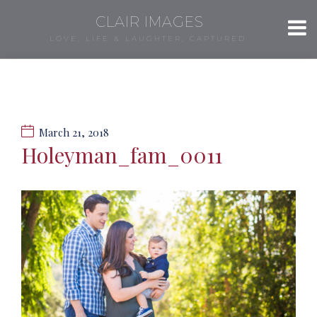
CLAIR IMAGES
LOVE, LIFE & LAUGHTER, CAPTURED.
March 21, 2018
Holeyman_fam_0011