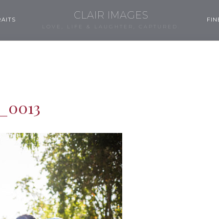
CLAIR IMAGES
AITS
FIN
LOVE, LIFE & LAUGHTER, CAPTURED.
_0013