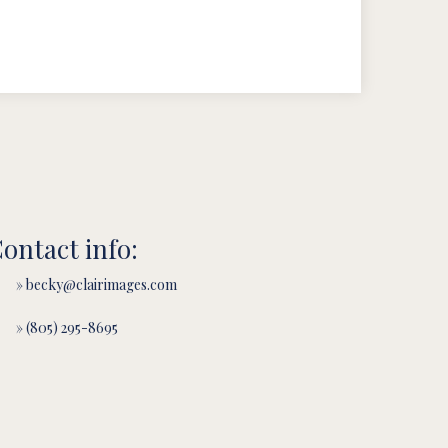
ontact info:
» becky@clairimages.com
» (805) 295-8695