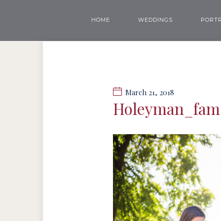
HOME
WEDDINGS
PORTR
March 21, 2018
Holeyman_fam