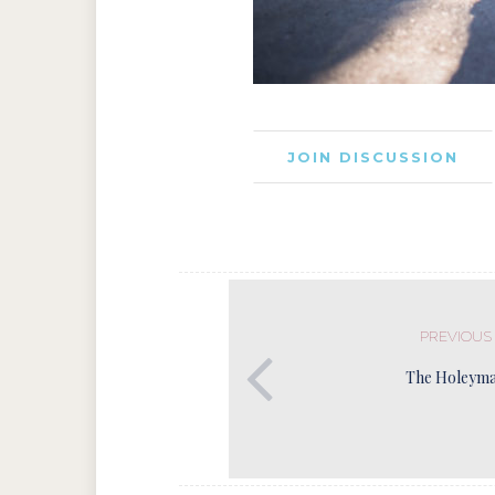
JOIN DISCUSSION
PREVIOUS
The Holeyma