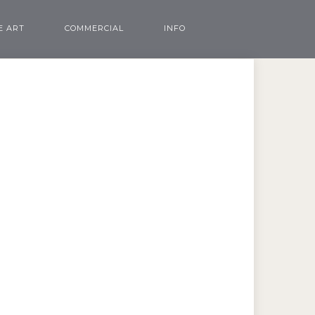
E ART
COMMERCIAL
INFO