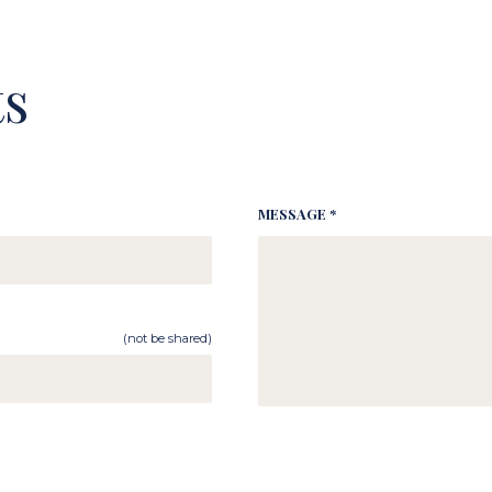
s
MESSAGE *
(not be shared)