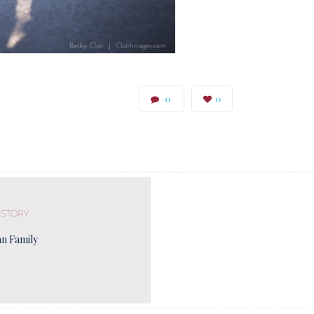
0
0
 STORY
n Family