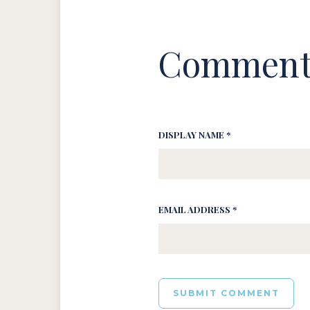
Comment
DISPLAY NAME *
EMAIL ADDRESS *