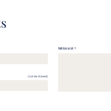
s
MESSAGE *
(not be shared)