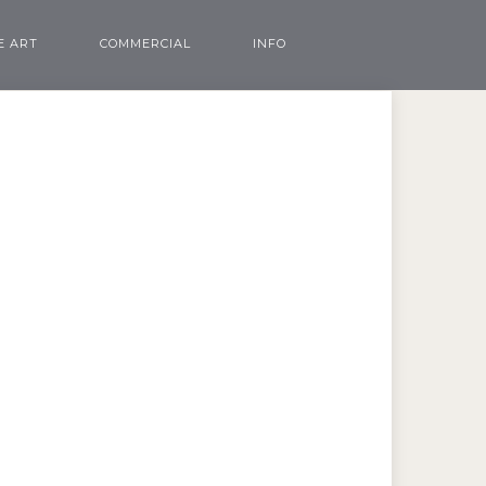
E ART
COMMERCIAL
INFO