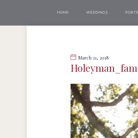
HOME
WEDDINGS
PORTR
March 21, 2018
Holeyman_fam