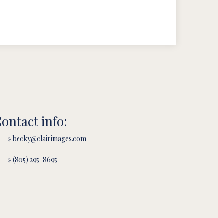
ontact info:
» becky@clairimages.com
» (805) 295-8695