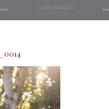
CLAIR IMAGES
AITS
FIN
LOVE, LIFE & LAUGHTER, CAPTURED.
_0014