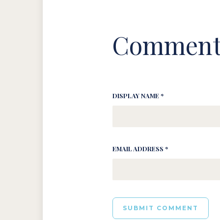
Comment
DISPLAY NAME *
EMAIL ADDRESS *