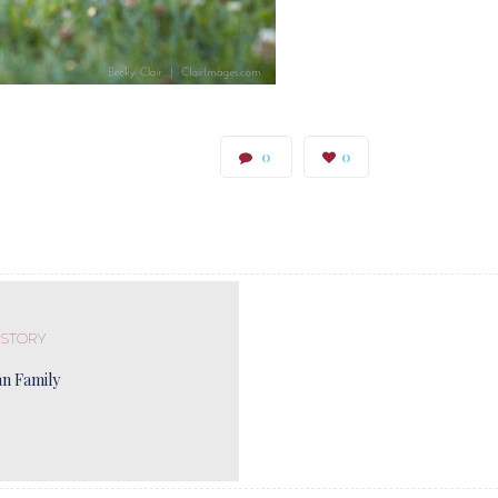
0
0
 STORY
n Family