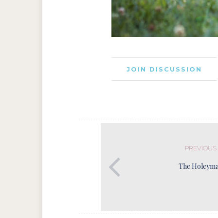
JOIN DISCUSSION
PREVIOUS
The Holeyma