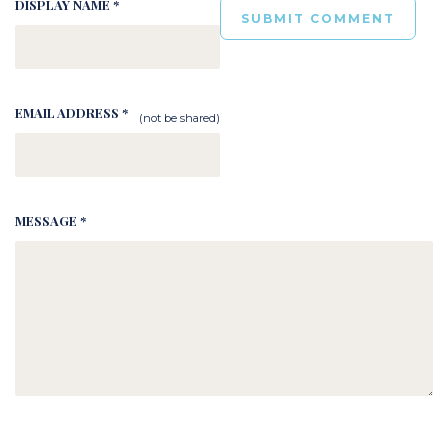
DISPLAY NAME *
EMAIL ADDRESS *
(not be shared)
MESSAGE *