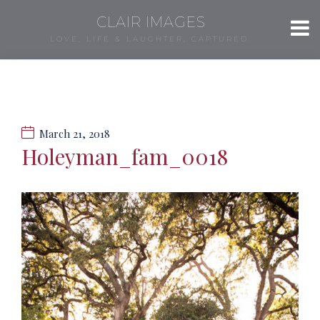
CLAIR IMAGES
LOVE, LIFE & LAUGHTER, CAPTURED.
March 21, 2018
Holeyman_fam_0018