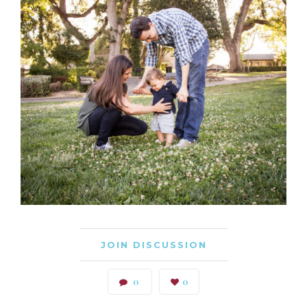
JOIN DISCUSSION
0
0