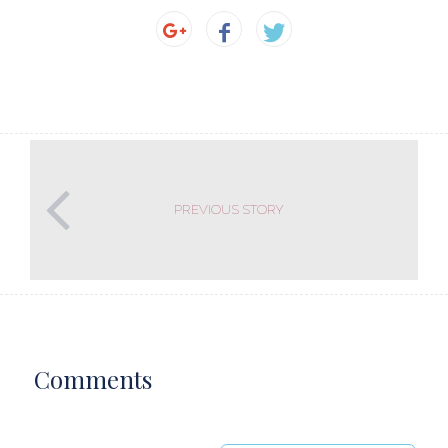
PREVIOUS STORY
Comments