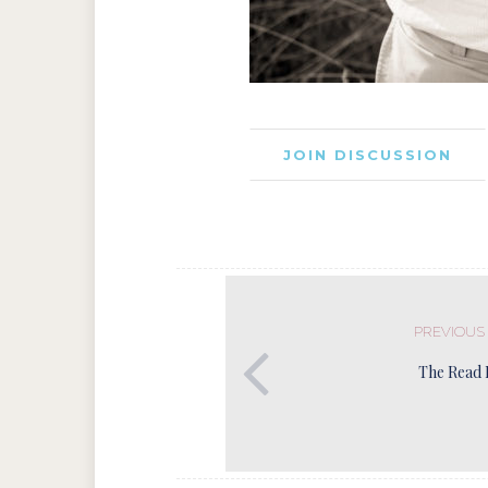
JOIN DISCUSSION
PREVIOUS
The Read 