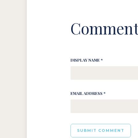
Comment
DISPLAY NAME *
EMAIL ADDRESS *