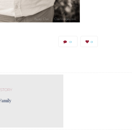
0
0
 STORY
Family