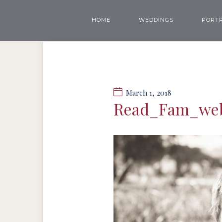
HOME
WEDDINGS
PORTR
March 1, 2018
Read_Fam_we