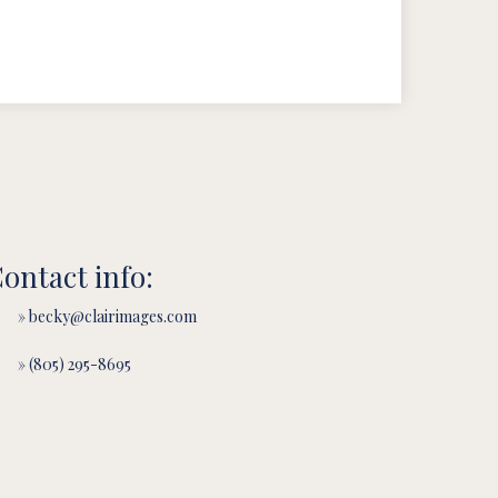
ontact info:
» becky@clairimages.com
» (805) 295-8695