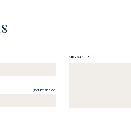
s
MESSAGE *
(not be shared)