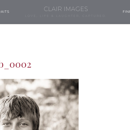
CLAIR IMAGES
AITS
FIN
LOVE, LIFE & LAUGHTER, CAPTURED.
b_0002