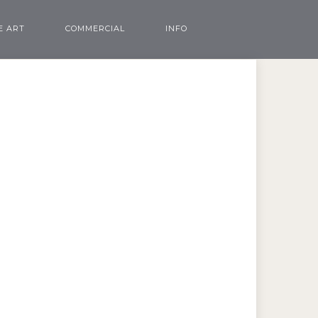
E ART
COMMERCIAL
INFO