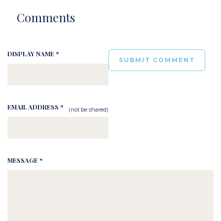
Comments
DISPLAY NAME *
EMAIL ADDRESS *
(not be shared)
MESSAGE *