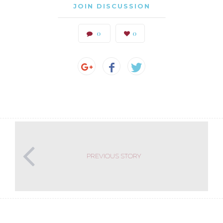
JOIN DISCUSSION
0
0
PREVIOUS STORY