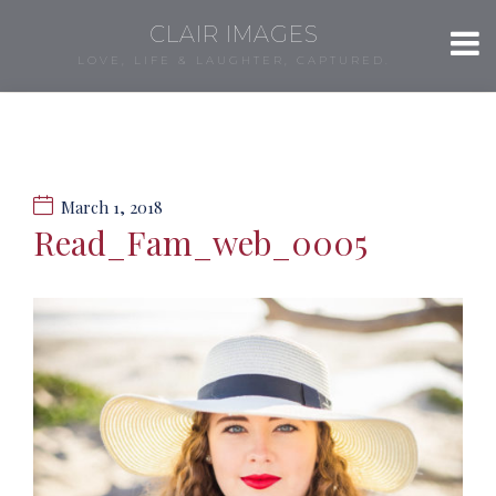
CLAIR IMAGES
LOVE, LIFE & LAUGHTER, CAPTURED.
March 1, 2018
Read_Fam_web_0005