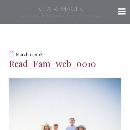
CLAIR IMAGES
LOVE, LIFE & LAUGHTER, CAPTURED.
March 1, 2018
Read_Fam_web_0010