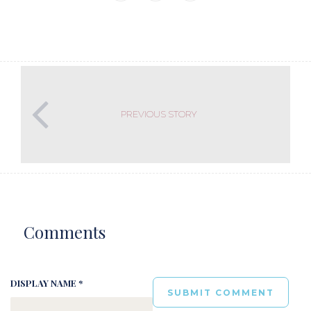
PREVIOUS STORY
Comments
DISPLAY NAME *