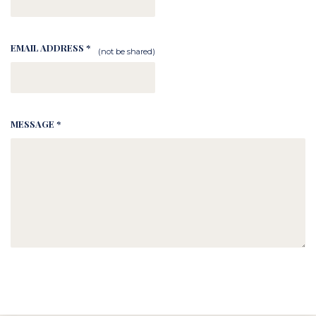
EMAIL ADDRESS *
(not be shared)
MESSAGE *