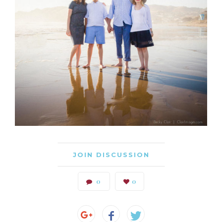
JOIN DISCUSSION
0
0