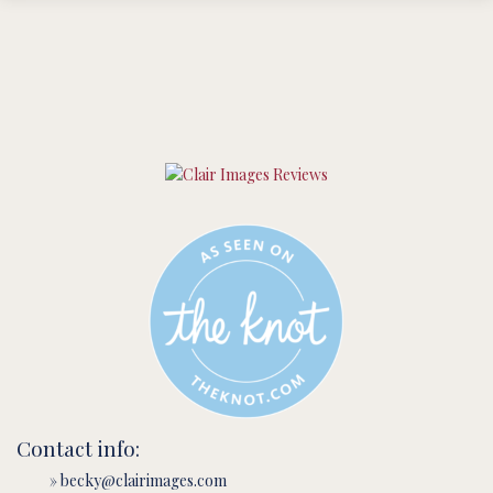
Contact info:
» becky@clairimages.com