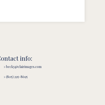
ontact info:
» becky@clairimages.com
» (805) 295-8695