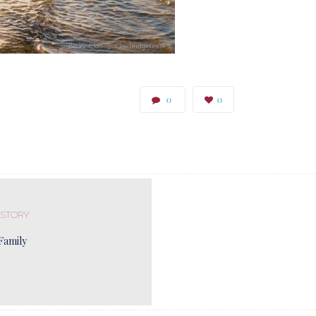
0
0
 STORY
Family