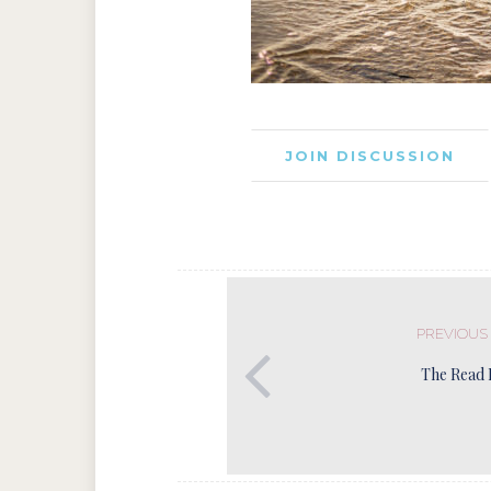
JOIN DISCUSSION
PREVIOUS
The Read 