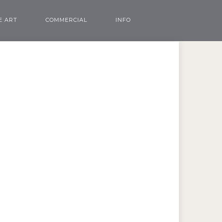
E ART
COMMERCIAL
INFO