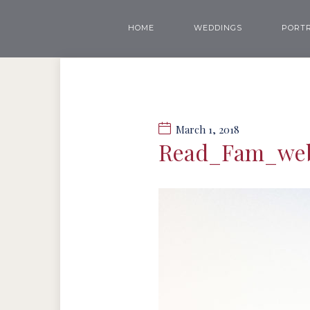
HOME
WEDDINGS
PORTR
March 1, 2018
Read_Fam_we