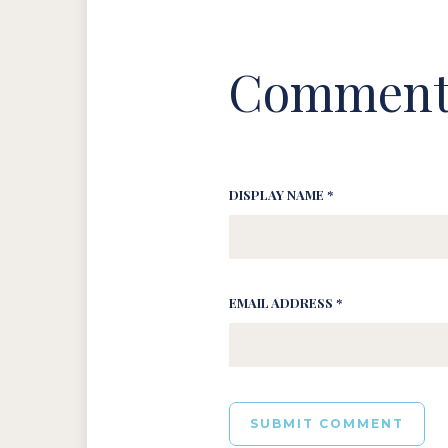
Comment
DISPLAY NAME *
EMAIL ADDRESS *