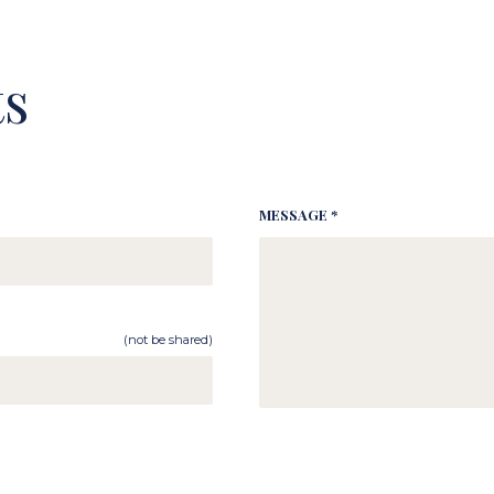
s
MESSAGE *
(not be shared)