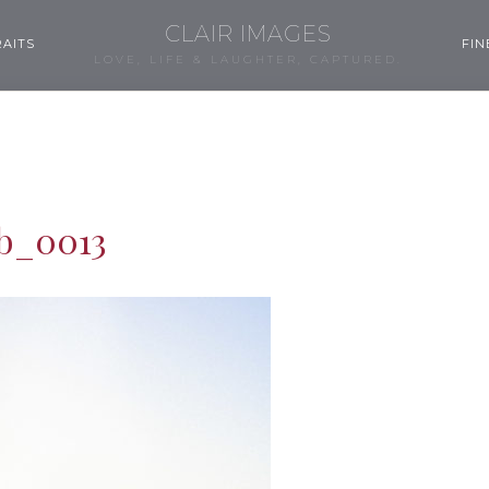
CLAIR IMAGES
AITS
FIN
LOVE, LIFE & LAUGHTER, CAPTURED.
b_0013