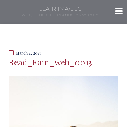
CLAIR IMAGES
LOVE, LIFE & LAUGHTER, CAPTURED.
March 1, 2018
Read_Fam_web_0013