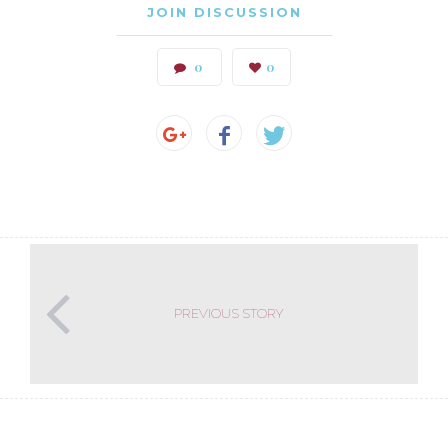
JOIN DISCUSSION
0
0
PREVIOUS STORY