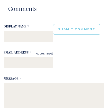
Comments
DISPLAY NAME *
EMAIL ADDRESS *
(not be shared)
MESSAGE *