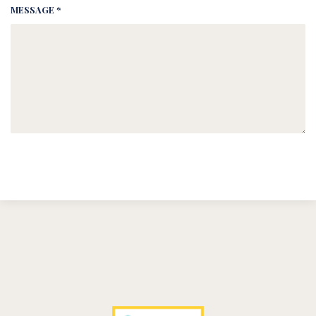
MESSAGE *