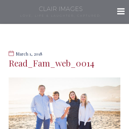
CLAIR IMAGES
LOVE, LIFE & LAUGHTER, CAPTURED.
March 1, 2018
Read_Fam_web_0014