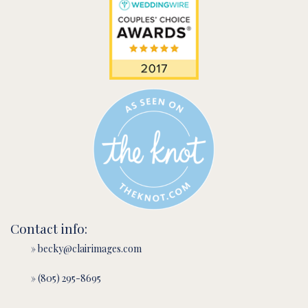
Contact info:
» becky@clairimages.com
» (805) 295-8695