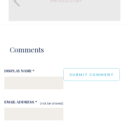
PREVIOUS STORY
Comments
DISPLAY NAME *
EMAIL ADDRESS *
(not be shared)