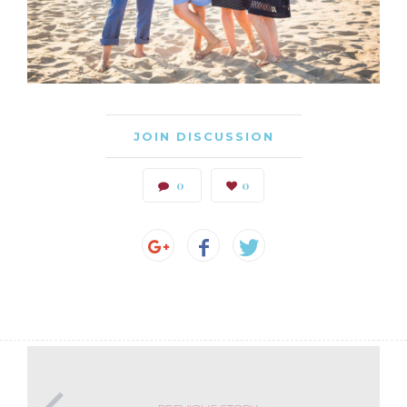
JOIN DISCUSSION
0
0