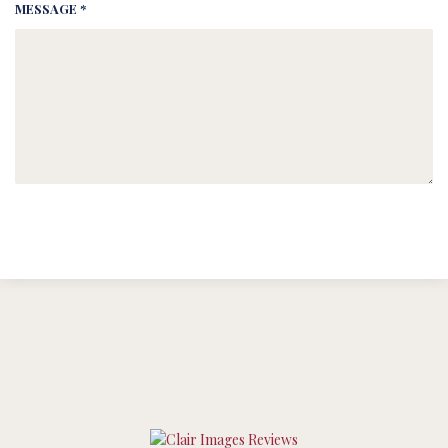
MESSAGE *