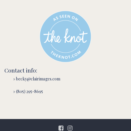
Contact info:
» becky@clairimages.com
» (805) 295-8695