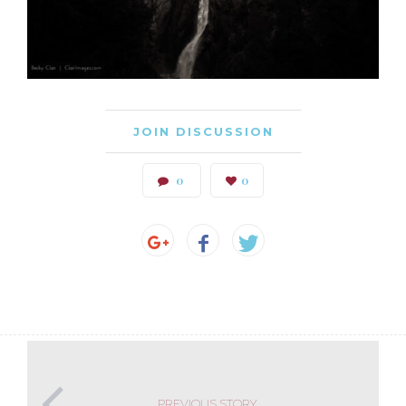
JOIN DISCUSSION
0
0
PREVIOUS STORY