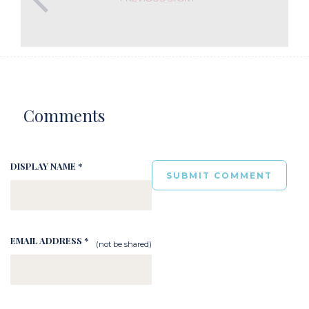
Comments
DISPLAY NAME *
EMAIL ADDRESS *
(not be shared)