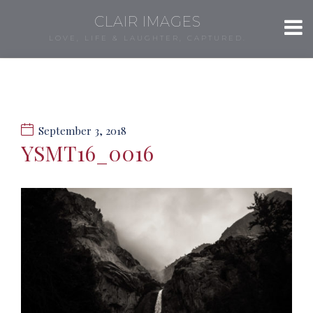
CLAIR IMAGES
LOVE, LIFE & LAUGHTER, CAPTURED.
September 3, 2018
YSMT16_0016