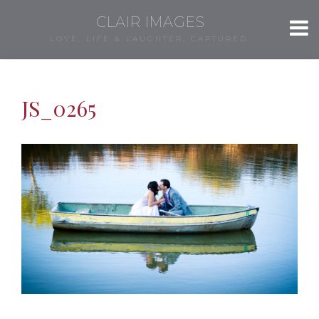
CLAIR IMAGES
LOVE, LIFE & LAUGHTER, CAPTURED.
JS_0265