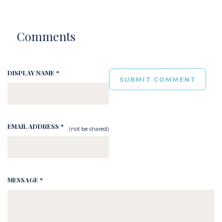
Comments
DISPLAY NAME *
EMAIL ADDRESS *
(not be shared)
MESSAGE *