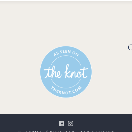
C
ALL CONTENT © BECKY CLAIR | CLAIR IMAGES 2018