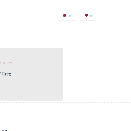
0
0
 STORY
& Greg