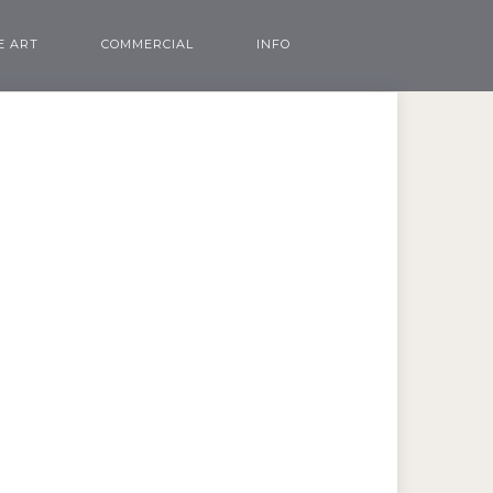
E ART
COMMERCIAL
INFO