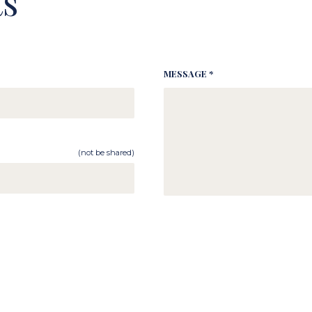
s
MESSAGE *
(not be shared)