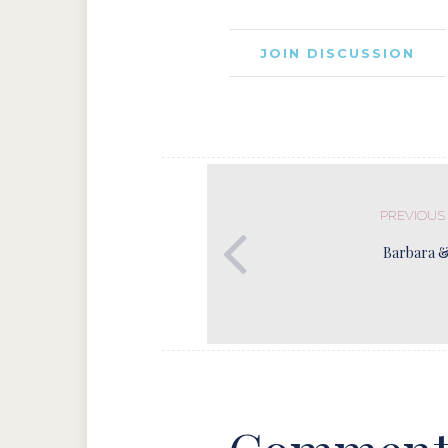
JOIN DISCUSSION
PREVIOUS
Barbara 