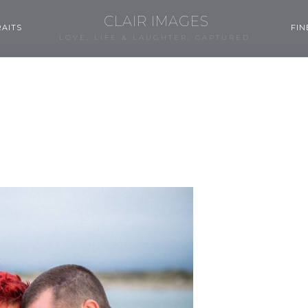
CLAIR IMAGES
AITS
FIN
LOVE, LIFE & LAUGHTER, CAPTURED.