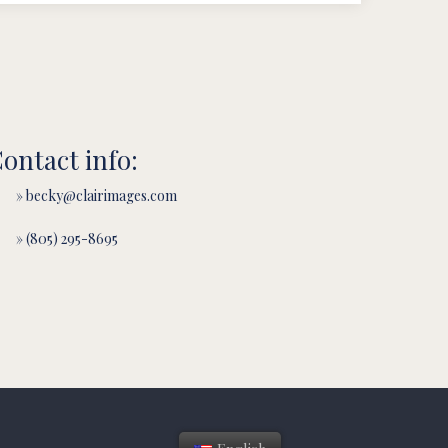
ontact info:
» becky@clairimages.com
» (805) 295-8695