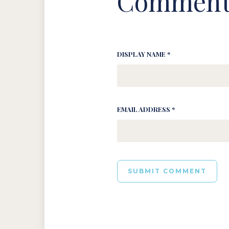
Comment
DISPLAY NAME *
EMAIL ADDRESS *