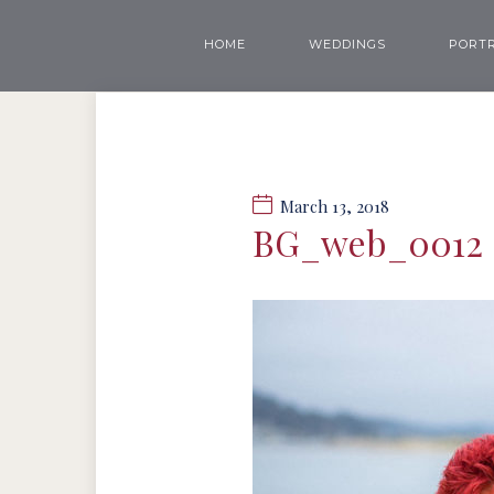
HOME
WEDDINGS
PORTR
March 13, 2018
BG_web_0012