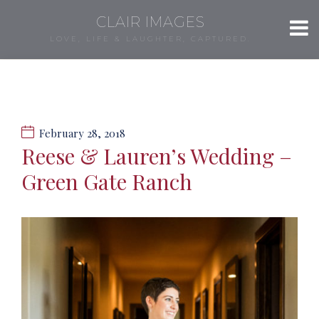
CLAIR IMAGES
LOVE, LIFE & LAUGHTER, CAPTURED.
February 28, 2018
Reese & Lauren’s Wedding –
Green Gate Ranch