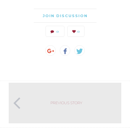
JOIN DISCUSSION
0
0
PREVIOUS STORY