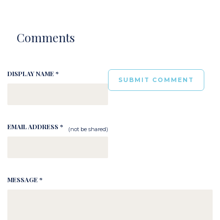
Comments
DISPLAY NAME *
EMAIL ADDRESS *
(not be shared)
MESSAGE *