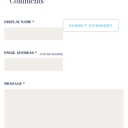
Comments
DISPLAY NAME *
EMAIL ADDRESS *
(not be shared)
MESSAGE *