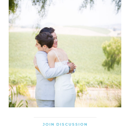
JOIN DISCUSSION