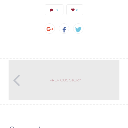
0
0
PREVIOUS STORY