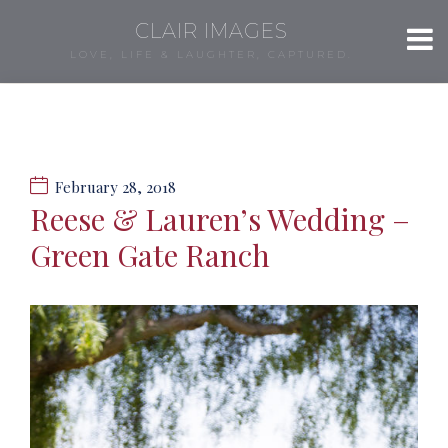
CLAIR IMAGES
LOVE, LIFE & LAUGHTER, CAPTURED.
February 28, 2018
Reese & Lauren’s Wedding –
Green Gate Ranch