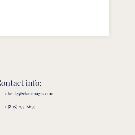
ontact info:
» becky@clairimages.com
» (805) 295-8695