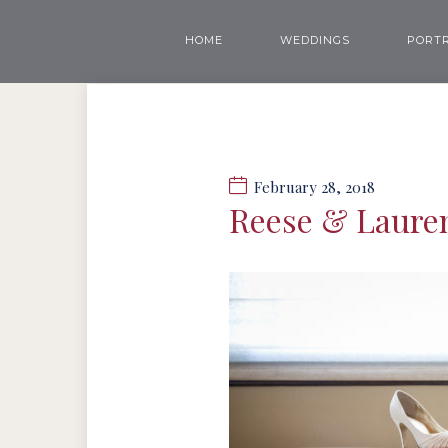
HOME
WEDDINGS
PORTR
February 28, 2018
Reese & Laure