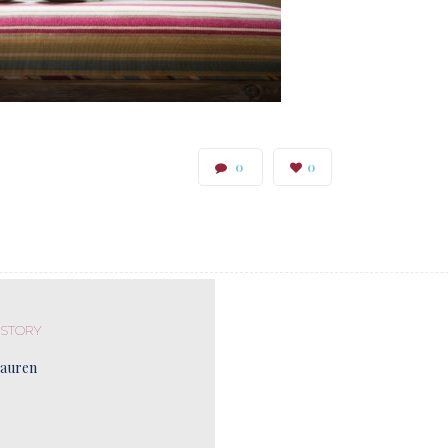
0
0
 STORY
Lauren