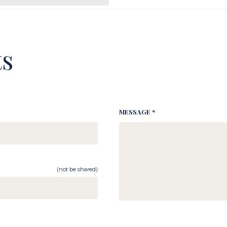
s
MESSAGE *
(not be shared)