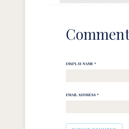
Comment
DISPLAY NAME *
EMAIL ADDRESS *