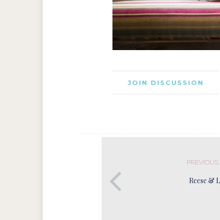
JOIN DISCUSSION
PREVIOUS
Reese & 