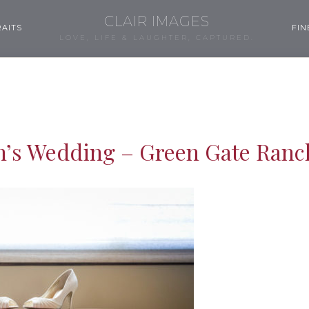
CLAIR IMAGES
AITS
FIN
LOVE, LIFE & LAUGHTER, CAPTURED.
n’s Wedding – Green Gate Ranc